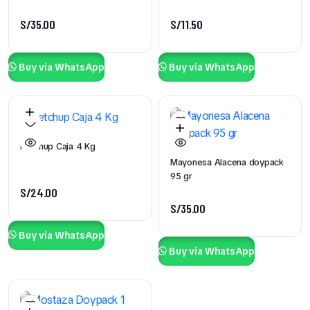
S/
35.00
S/
11.50
Buy via WhatsApp
Buy via WhatsApp
Ketchup Caja 4 Kg
Mayonesa Alacena doypack
95 gr
S/
24.00
S/
35.00
Buy via WhatsApp
Buy via WhatsApp