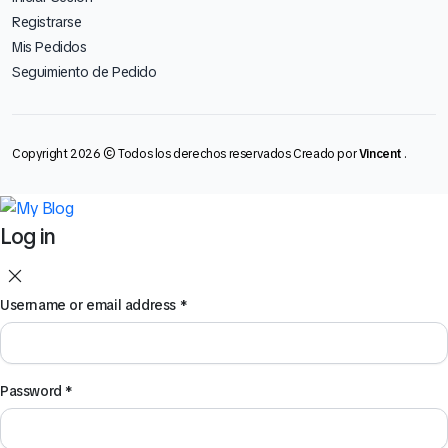
Registrarse
Mis Pedidos
Seguimiento de Pedido
Copyright 2026 © Todos los derechos reservados Creado por
Vincent
.
Log in
Username or email address
*
Password
*