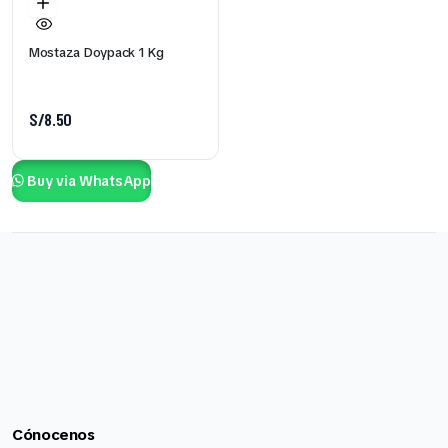
Mostaza Doypack 1 Kg
S/
8.50
Buy via WhatsApp
Cónocenos