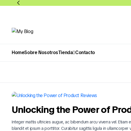
Home
Sobre Nosotros
Tienda
Contacto
Abarrotes
Bebidas
Unlocking the Power of Pro
Integer mattis ultricies augue, ac bibendum arcu viverra vel. Etiam eu
blandit et ipsum a porttitor. Curabitur sagittis ligula in ullamcorper