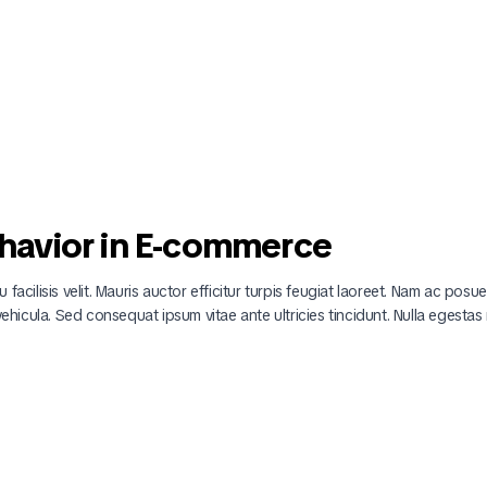
havior in E-commerce
 facilisis velit. Mauris auctor efficitur turpis feugiat laoreet. Nam ac posu
 vehicula. Sed consequat ipsum vitae ante ultricies tincidunt. Nulla egestas 