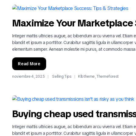
Maximize Your Marketplace S
Integer mattis ultricies augue, ac bibendum arcu viverra vel. Etiam eu
blandit et ipsum a porttitor. Curabitur sagittis ligula in ullamcorper
elementum semper. Aenean molestie mi purus, at commodo massa
Read More
noviembre 4, 2025
Selling Tips
Klbtheme
,
Themeforest
Buying cheap used transmissio
Integer mattis ultricies augue, ac bibendum arcu viverra vel. Etiam eu
blandit et ipsum a porttitor. Curabitur sagittis ligula in ullamcorper