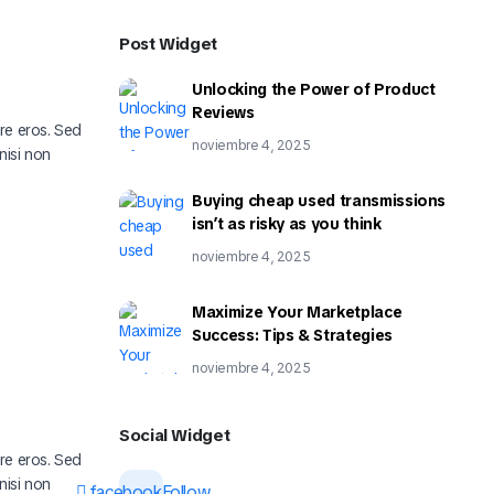
Post Widget
Unlocking the Power of Product
Reviews
ere eros. Sed
noviembre 4, 2025
nisi non
Buying cheap used transmissions
isn’t as risky as you think
noviembre 4, 2025
Maximize Your Marketplace
Success: Tips & Strategies
noviembre 4, 2025
Social Widget
ere eros. Sed
nisi non
facebook
Follow