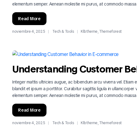
elementum semper. Aenean molestie mi purus, at commodo massa
Read More
noviembre 4, 2025
Tech & Tools
Klbtheme
,
Themeforest
Understanding Customer Be
Integer mattis ultricies augue, ac bibendum arcu viverra vel. Etiam eu
blandit et ipsum a porttitor. Curabitur sagittis ligula in ullamcorper
elementum semper. Aenean molestie mi purus, at commodo massa
Read More
noviembre 4, 2025
Tech & Tools
Klbtheme
,
Themeforest