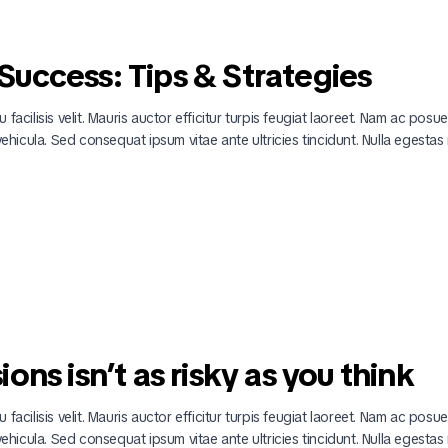
uccess: Tips & Strategies
 facilisis velit. Mauris auctor efficitur turpis feugiat laoreet. Nam ac posu
 vehicula. Sed consequat ipsum vitae ante ultricies tincidunt. Nulla egestas 
ns isn’t as risky as you think
 facilisis velit. Mauris auctor efficitur turpis feugiat laoreet. Nam ac posu
 vehicula. Sed consequat ipsum vitae ante ultricies tincidunt. Nulla egestas 