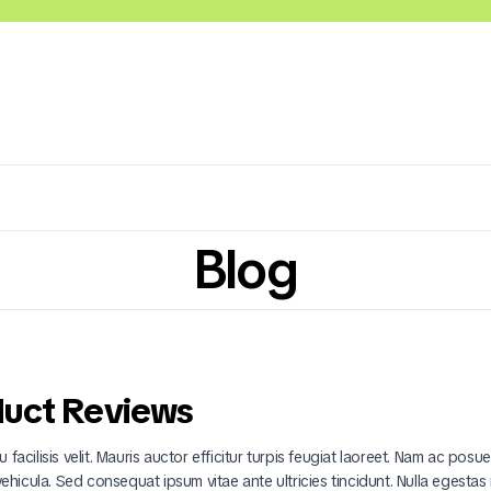
Blog
Lácteos
Congelados
Embutidos y Cárnicos
duct Reviews
 facilisis velit. Mauris auctor efficitur turpis feugiat laoreet. Nam ac posu
 vehicula. Sed consequat ipsum vitae ante ultricies tincidunt. Nulla egestas 