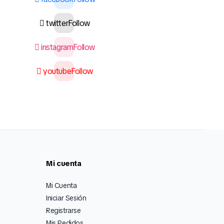
twitter
Follow
instagram
Follow
youtube
Follow
Mi cuenta
Mi Cuenta
Iniciar Sesión
Registrarse
Mis Pedidos