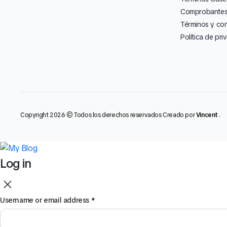
Comprobantes 
Términos y co
Política de pri
Copyright 2026 © Todos los derechos reservados Creado por
Vincent
.
Log in
Username or email address
*