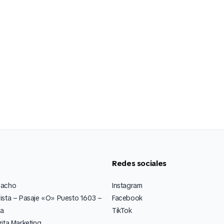
Redes sociales
pacho
Instagram
ista – Pasaje «O» Puesto 1603 –
Facebook
ia
TikTok
ita Marketing