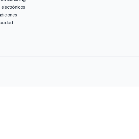
electrónicos
ndiciones
vacidad