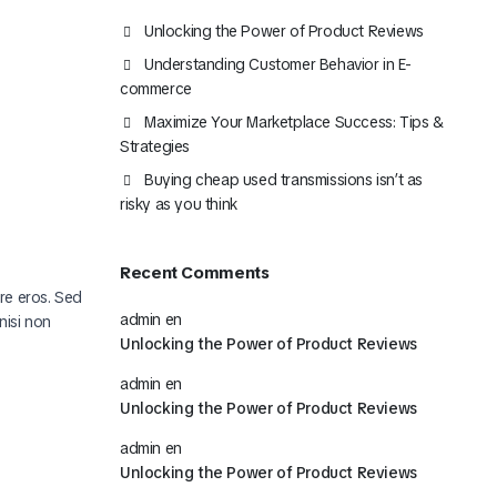
Mira Todo nuestro Catálogo
Unlocking the Power of Product Reviews
Understanding Customer Behavior in E-
Click Aquí
commerce
Maximize Your Marketplace Success: Tips &
Strategies
Buying cheap used transmissions isn’t as
risky as you think
Recent Comments
ere eros. Sed
admin
en
nisi non
Unlocking the Power of Product Reviews
admin
en
Unlocking the Power of Product Reviews
admin
en
Unlocking the Power of Product Reviews