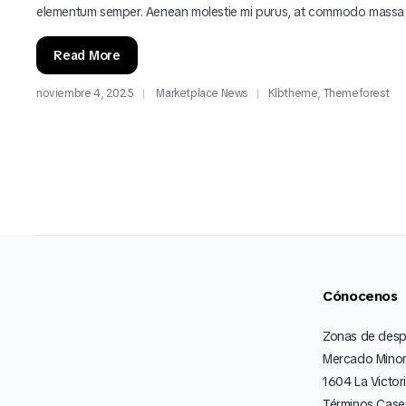
elementum semper. Aenean molestie mi purus, at commodo massa
Read More
noviembre 4, 2025
Marketplace News
Klbtheme
,
Themeforest
Cónocenos
Zonas de des
Mercado Minor
1604 La Victor
Términos Caser