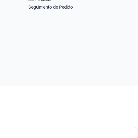
Seguimiento de Pedido