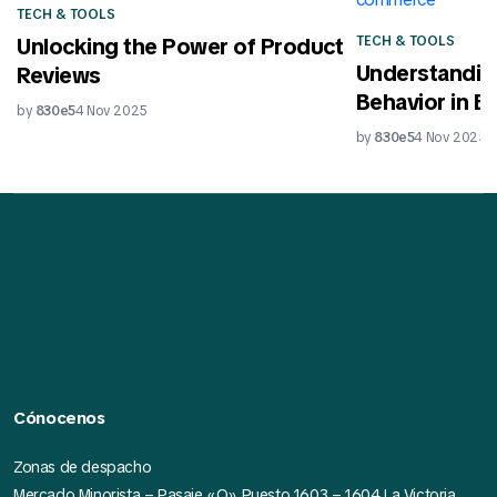
TECH & TOOLS
TECH & TOOLS
Unlocking the Power of Product
Understandin
Reviews
Behavior in 
by
830e5
4 Nov 2025
by
830e5
4 Nov 2025
Cónocenos
Zonas de despacho
Mercado Minorista – Pasaje «O» Puesto 1603 – 1604 La Victoria