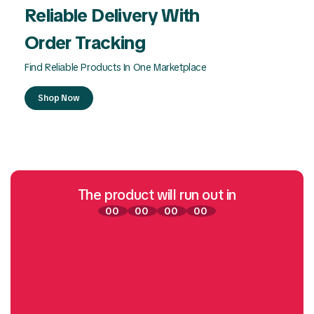
Reliable Delivery With
Order Tracking
Find Reliable Products In One Marketplace
Shop Now
The product will run out in
00
00
00
00