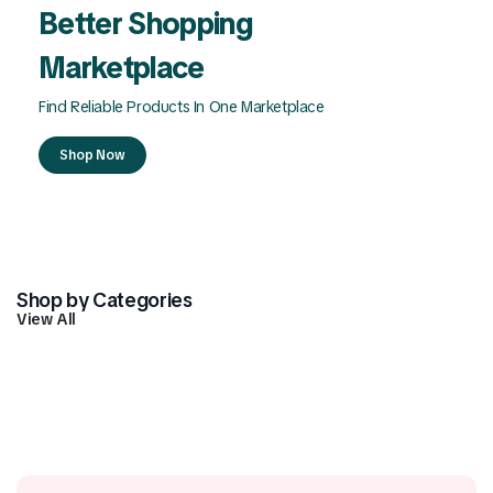
Better Shopping
Marketplace
Find Reliable Products In One Marketplace
Shop Now
Shop by Categories
View All