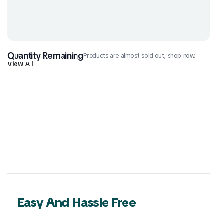
Quantity Remaining
Products are almost sold out, shop now.
View All
Easy And Hassle Free