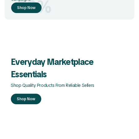
-50%
Shop Now
Everyday Marketplace
Essentials
Shop Quality Products From Reliable Sellers
Shop Now