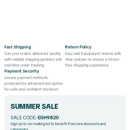
Fast Shipping
Return Policy
Get your orders delivered quickly
Easy and transparent returns with
with reliable shipping partners and
clear policies to ensure a stress-
real-time order tracking.
free shopping experience.
Payment Security
Secure payment methods
protected by advanced encryption
for safe and confident checkout.
SUMMER SALE
SALE CODE:
EGH9820
Sign up to our mailing list to benefit from new discounts and
campaigns.