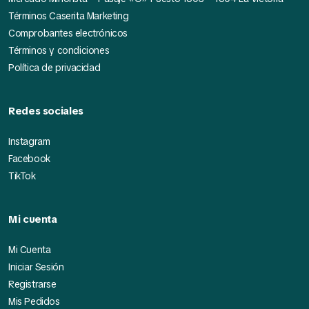
Términos Caserita Marketing
Comprobantes electrónicos
Términos y condiciones
Política de privacidad
Redes sociales
Instagram
Facebook
TikTok
Mi cuenta
Mi Cuenta
Iniciar Sesión
Registrarse
Mis Pedidos