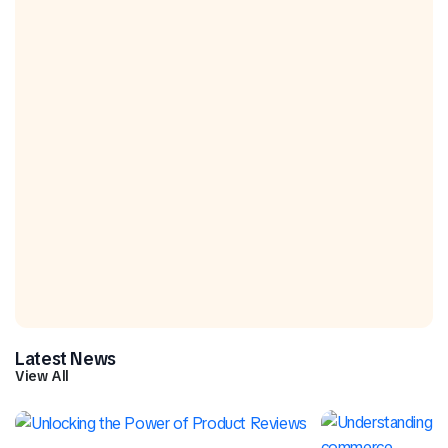
Latest News
View All