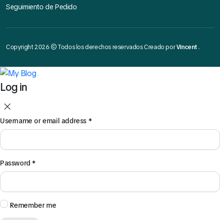
Seguimiento de Pedido
Copyright 2026 © Todos los derechos reservados Creado por
Vincent
.
Log in
Username or email address
*
Password
*
Remember me