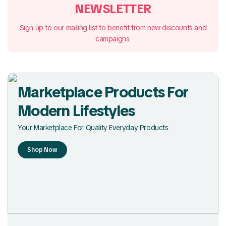
NEWSLETTER
Sign up to our mailing list to benefit from new discounts and
campaigns.
Marketplace Products For
Modern Lifestyles
Your Marketplace For Quality Everyday Products
Shop Now