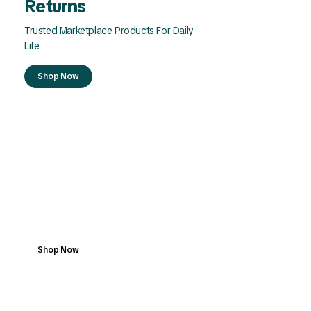
Returns
Trusted Marketplace Products For Daily
Life
Shop Now
Dedicated Support For
Every Order
Your Marketplace For Quality Everyday
Products
Shop Now