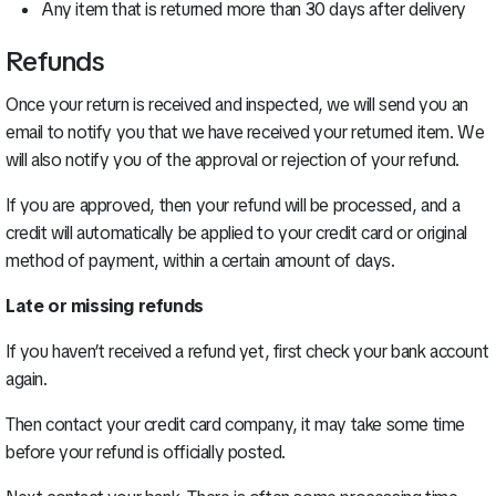
Any item that is returned more than 30 days after delivery
Refunds
Once your return is received and inspected, we will send you an
email to notify you that we have received your returned item. We
will also notify you of the approval or rejection of your refund.
If you are approved, then your refund will be processed, and a
credit will automatically be applied to your credit card or original
method of payment, within a certain amount of days.
Late or missing refunds
If you haven’t received a refund yet, first check your bank account
again.
Then contact your credit card company, it may take some time
before your refund is officially posted.