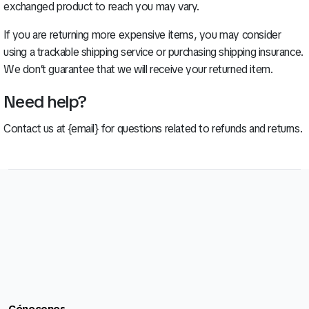
exchanged product to reach you may vary.
If you are returning more expensive items, you may consider
using a trackable shipping service or purchasing shipping insurance.
We don’t guarantee that we will receive your returned item.
Need help?
Contact us at {email} for questions related to refunds and returns.