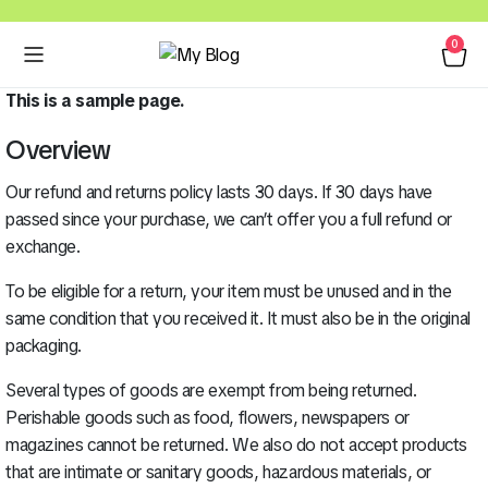
0
This is a sample page.
Overview
Our refund and returns policy lasts 30 days. If 30 days have
passed since your purchase, we can’t offer you a full refund or
exchange.
To be eligible for a return, your item must be unused and in the
same condition that you received it. It must also be in the original
packaging.
Several types of goods are exempt from being returned.
Perishable goods such as food, flowers, newspapers or
magazines cannot be returned. We also do not accept products
that are intimate or sanitary goods, hazardous materials, or