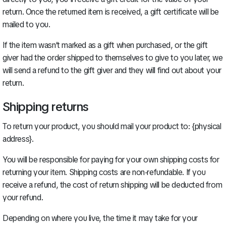
return. Once the returned item is received, a gift certificate will be
mailed to you.
If the item wasn’t marked as a gift when purchased, or the gift
giver had the order shipped to themselves to give to you later, we
will send a refund to the gift giver and they will find out about your
return.
Shipping returns
To return your product, you should mail your product to: {physical
address}.
You will be responsible for paying for your own shipping costs for
returning your item. Shipping costs are non-refundable. If you
receive a refund, the cost of return shipping will be deducted from
your refund.
Depending on where you live, the time it may take for your