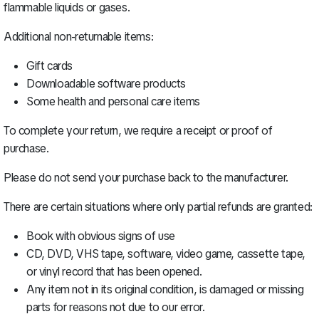
flammable liquids or gases.
Additional non-returnable items:
Gift cards
Downloadable software products
Some health and personal care items
To complete your return, we require a receipt or proof of
purchase.
Please do not send your purchase back to the manufacturer.
There are certain situations where only partial refunds are granted:
Book with obvious signs of use
CD, DVD, VHS tape, software, video game, cassette tape,
or vinyl record that has been opened.
Any item not in its original condition, is damaged or missing
parts for reasons not due to our error.