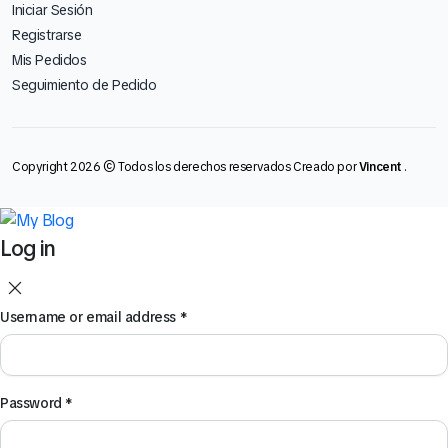
Iniciar Sesión
Registrarse
Mis Pedidos
Seguimiento de Pedido
Copyright 2026 © Todos los derechos reservados Creado por
Vincent
.
Log in
Username or email address
*
Password
*