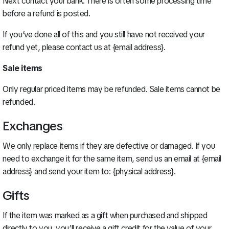
Next contact your bank. There is often some processing time
before a refund is posted.
If you’ve done all of this and you still have not received your
refund yet, please contact us at {email address}.
Sale items
Only regular priced items may be refunded. Sale items cannot be
refunded.
Exchanges
We only replace items if they are defective or damaged. If you
need to exchange it for the same item, send us an email at {email
address} and send your item to: {physical address}.
Gifts
If the item was marked as a gift when purchased and shipped
directly to you, you’ll receive a gift credit for the value of your