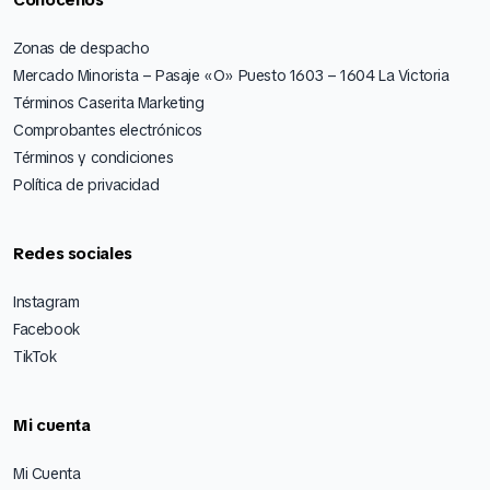
Cónocenos
Zonas de despacho
Mercado Minorista – Pasaje «O» Puesto 1603 – 1604 La Victoria
Términos Caserita Marketing
Comprobantes electrónicos
Términos y condiciones
Política de privacidad
Redes sociales
Instagram
Facebook
TikTok
Mi cuenta
Mi Cuenta